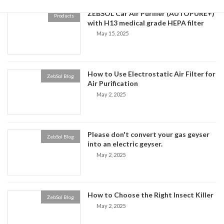
ZEBSOL Car Air Purifier (AUTOPURE+)
Products
with H13 medical grade HEPA filter
May 15, 2025
How to Use Electrostatic Air Filter for
ZebSol Blog
Air Purification
May 2, 2025
Please don't convert your gas geyser
ZebSol Blog
into an electric geyser.
May 2, 2025
How to Choose the Right Insect Killer
ZebSol Blog
May 2, 2025