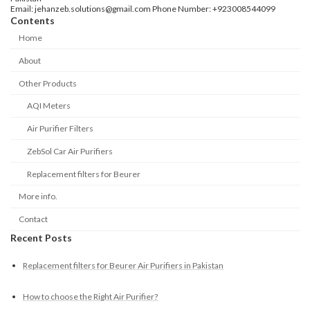
Email: jehanzeb.solutions@gmail.com Phone Number: +923008544099
Contents
Home
About
Other Products
AQI Meters
Air Purifier Filters
ZebSol Car Air Purifiers
Replacement filters for Beurer
More info.
Contact
Recent Posts
Replacement filters for Beurer Air Purifiers in Pakistan
How to choose the Right Air Purifier?