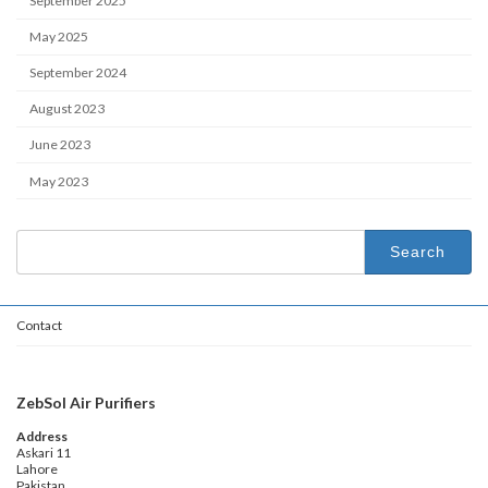
September 2025
May 2025
September 2024
August 2023
June 2023
May 2023
Search
for:
Contact
ZebSol Air Purifiers
Address
Askari 11
Lahore
Pakistan