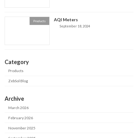
AQI Meters
Products
September 18, 2024
Category
Products
ZebSol Blog
Archive
March 2026
February 2026
November 2025