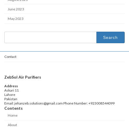
June 2023
May 2023
Search
for:
Contact
ZebSol Air Purifiers
Address
Askari 11
Lahore
Pakistan
Email: jehanzeb.solutions@gmail.com Phone Number: +923008544099
Contents
Home
About