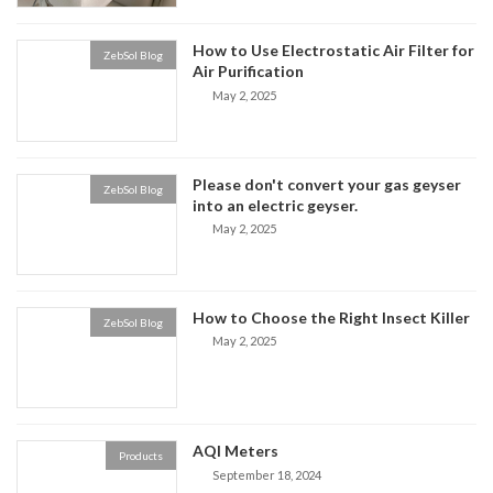
How to Use Electrostatic Air Filter for
ZebSol Blog
Air Purification
May 2, 2025
Please don't convert your gas geyser
ZebSol Blog
into an electric geyser.
May 2, 2025
How to Choose the Right Insect Killer
ZebSol Blog
May 2, 2025
AQI Meters
Products
September 18, 2024