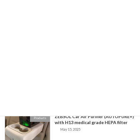
Experimental Verification of CADR of
ZebSol Blog
Zebsol Air Purifier
February 14, 2026
Buying off-the-shelf replacement
ZebSol Blog
HEPA filters
November 18, 2025
Zebsol Air Purifier Performance Demo
ZebSol Blog
September 2, 2025
ZEBSOL Car Air Purifier (AUTOPURE+)
Products
with H13 medical grade HEPA filter
May 15, 2025