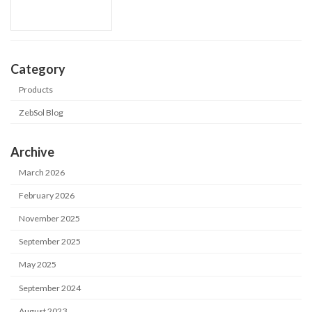
Category
Products
ZebSol Blog
Archive
March 2026
February 2026
November 2025
September 2025
May 2025
September 2024
August 2023