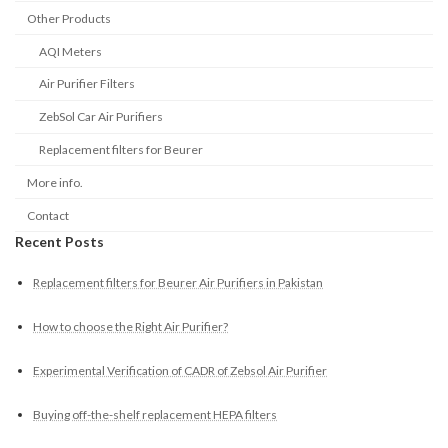
Other Products
AQI Meters
Air Purifier Filters
ZebSol Car Air Purifiers
Replacement filters for Beurer
More info.
Contact
Recent Posts
Replacement filters for Beurer Air Purifiers in Pakistan
How to choose the Right Air Purifier?
Experimental Verification of CADR of Zebsol Air Purifier
Buying off-the-shelf replacement HEPA filters