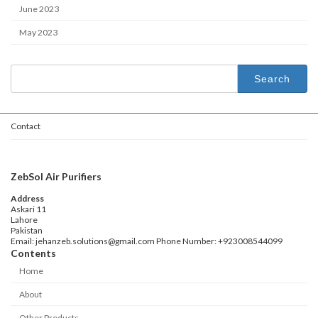
June 2023
May 2023
Search
for:
Contact
ZebSol Air Purifiers
Address
Askari 11
Lahore
Pakistan
Email: jehanzeb.solutions@gmail.com Phone Number: +923008544099
Contents
Home
About
Other Products