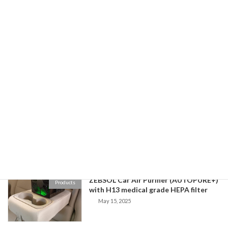
Zebsol Air Purifier
February 14, 2026
Buying off-the-shelf replacement
ZebSol Blog
HEPA filters
November 18, 2025
Zebsol Air Purifier Performance Demo
ZebSol Blog
September 2, 2025
ZEBSOL Car Air Purifier (AUTOPURE+)
Products
with H13 medical grade HEPA filter
May 15, 2025