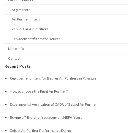
AQI Meters
Air Purifier Filters
ZebSol Car Air Purifiers
Replacement filters for Beurer
More info.
Contact
Recent Posts
Replacement filters for Beurer Air Purifiers in Pakistan
How to choose the Right Air Purifier?
Experimental Verification of CADR of Zebsol Air Purifier
Buying off-the-shelf replacement HEPA filters
Zebsol Air Purifier Performance Demo