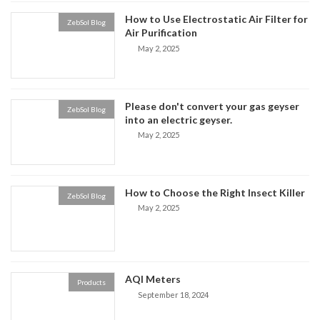
How to Use Electrostatic Air Filter for
ZebSol Blog
Air Purification
May 2, 2025
Please don't convert your gas geyser
ZebSol Blog
into an electric geyser.
May 2, 2025
How to Choose the Right Insect Killer
ZebSol Blog
May 2, 2025
AQI Meters
Products
September 18, 2024