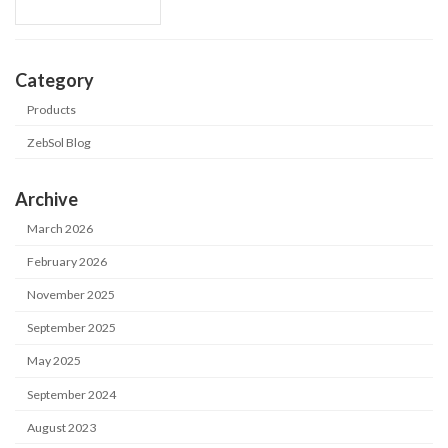
Category
Products
ZebSol Blog
Archive
March 2026
February 2026
November 2025
September 2025
May 2025
September 2024
August 2023