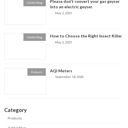
Please don't convert your gas geyser
ZebSol Blog
into an electric geyser.
May 2, 2025
How to Choose the Right Insect Killer
ZebSol Blog
May 2, 2025
AQI Meters
Products
September 18, 2024
Category
Products
ZebSol Blog