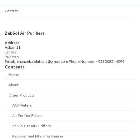
Contact
ZebSol Air Purifiers
Address
Askari 11
Lahore
Pakistan
Email: jehanzeb.solutions@gmail.com Phone Number: +923008544099
Contents
Home
About
Other Products
AQI Meters
Air Purifier Filters
ZebSol Car Air Purifiers
Replacement filters for Beurer