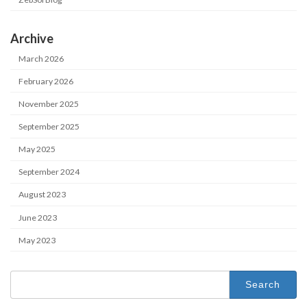
Archive
March 2026
February 2026
November 2025
September 2025
May 2025
September 2024
August 2023
June 2023
May 2023
Search
for: