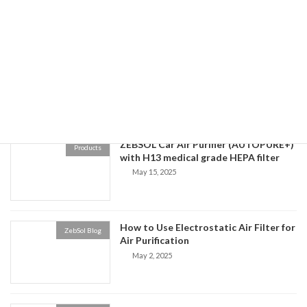
November 18, 2025
Zebsol Air Purifier Performance Demo
ZebSol Blog
September 2, 2025
ZEBSOL Car Air Purifier (AUTOPURE+)
Products
with H13 medical grade HEPA filter
May 15, 2025
How to Use Electrostatic Air Filter for
ZebSol Blog
Air Purification
May 2, 2025